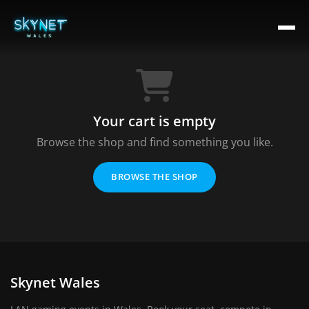
Your cart is empty
Browse the shop and find something you like.
BROWSE THE SHOP
Skynet Wales