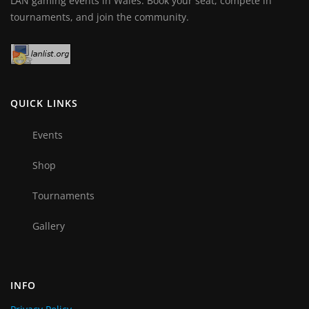
LAN gaming events in Wales. Book your seat, compete in
tournaments, and join the community.
QUICK LINKS
Events
Shop
Tournaments
Gallery
INFO