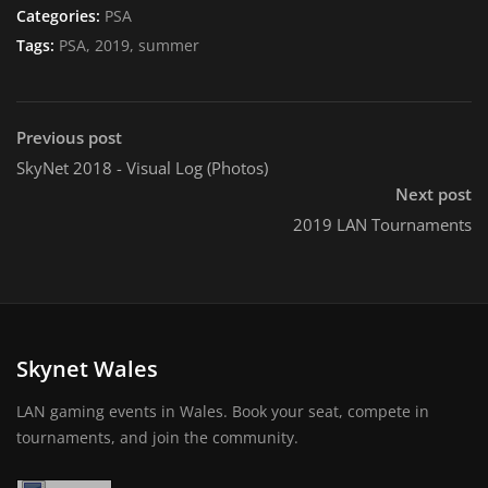
Categories:
PSA
Tags:
PSA, 2019, summer
Previous post
SkyNet 2018 - Visual Log (Photos)
Next post
2019 LAN Tournaments
Skynet Wales
LAN gaming events in Wales. Book your seat, compete in
tournaments, and join the community.