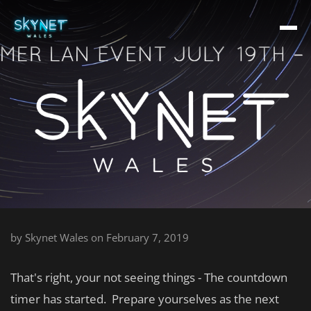
by
Skynet Wales
on February 7, 2019
That's right, your not seeing things - The countdown
timer has started. Prepare yourselves as the next