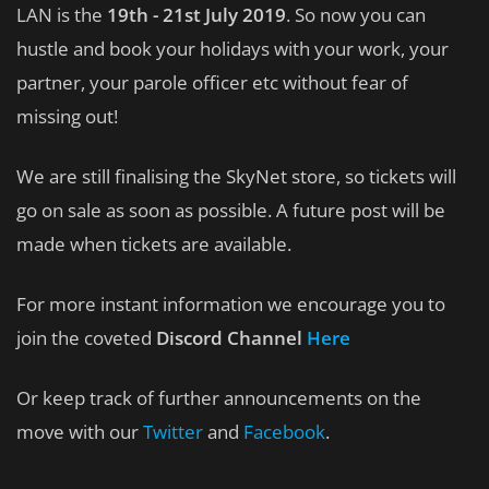
LAN is the
19th - 21st July 2019
. So now you can
hustle and book your holidays with your work, your
partner, your parole officer etc without fear of
missing out!
We are still finalising the SkyNet store, so tickets will
go on sale as soon as possible. A future post will be
made when tickets are available.
For more instant information we encourage you to
join the coveted
Discord Channel
Here
Or keep track of further announcements on the
move with our
Twitter
and
Facebook
.