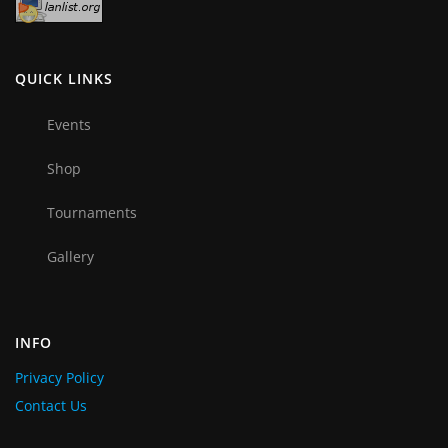
QUICK LINKS
Events
Shop
Tournaments
Gallery
INFO
Privacy Policy
Contact Us